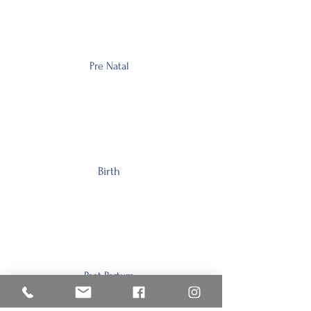
Pre Natal
Birth
Post Partum