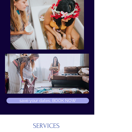
save your dates, BOOK NOW
SERVICES