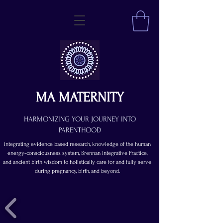
MA MATERNITY
HARMONIZING YOUR JOURNEY INTO
PARENTHOOD
integrating evidence based research, knowledge of the human
energy-consciousness system, Brennan Integrative Practice,
and ancient birth wisdom to holistically care for and fully serve
during pregnancy, birth, and beyond.