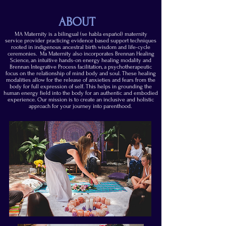
ABOUT
MA Maternity is a bilingual (se habla español) maternity
service provider practicing evidence based support techniques
rooted in indigenous ancestral birth wisdom and life-cycle
ceremonies. Ma Maternity
also
incorporates
Brennan Healing
Science, an intuitive hands-on energy healing modality and
Brennan Integrative Process facilitation, a psychotherapeutic
focus on the relationship of mind body and soul.
These healing
modalities allow for the release of anxieties and fears from the
body for full expression of self. This helps in grounding the
human energy field into the body for an authentic and embodied
experience. Our mission is to create an inclusive and holistic
approach for your journey into parenthood.