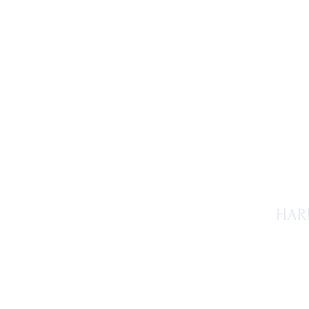
Ho
HAR