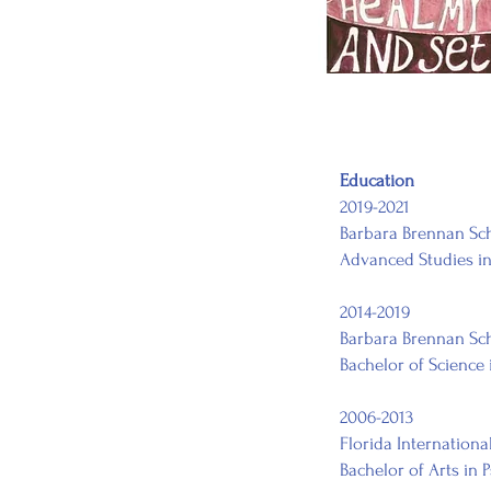
Education
2019-2021
Barbara Brennan Sch
Advanced Studies in
2014-2019
Barbara Brennan Sc
Bachelor of Science
2006-2013
Florida Internationa
Bachelor of Arts in 