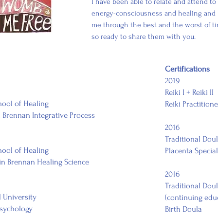
I have been able to relate and attend to 
energy-consciousness and healing and i
me through the best and the worst of ti
so ready to share them with you.
Certifications
2019
Reiki I + Reiki II
ool of Healing
Reiki Practitione
 Brennan Integrative Process
2016
Traditional Dou
hool of Healing
Placenta Special
 in Brennan Healing Science
2016
Traditional Dou
l University
(continuing edu
Psychology
Birth Doula