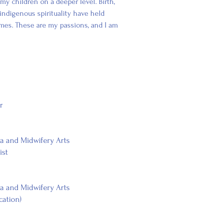
my children on a deeper level. Birth,
ndigenous spirituality have held
mes. These are my passions, and I am
r
la and Midwifery Arts
ist
la and Midwifery Arts
cation)