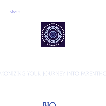
me
About
Services
Gallery
Book Online
Online 
MA MATERNITY
MONIZING YOUR JOURNEY INTO PARENTH
BIO