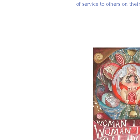
of service to others on thei