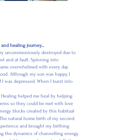
nd healing journey...
very unceremoniously destroyed due to
st and at fault. Spinning into
ecame overwhelmed with every day
rhood. Although my son was happy, I
 if I was depressed. When I burst into
Healing helped me heal by helping
terns so they could be met with love
nergy blocks created by this habitual
The natural home birth of my second
experience and brought my birthing
ng
the dynamics of channelling energy,