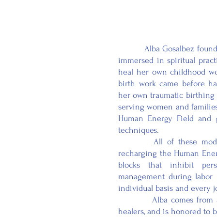
Alba Gosalbez founded M
immersed in spiritual pract
heal her own childhood wo
birth work came before ha
her own traumatic birthing 
serving women and families t
Human Energy Field and g
techniques.
All of these modaliti
recharging the Human Energ
blocks that inhibit pe
management during labor is
individual basis and every jo
Alba comes from a fami
healers, and is honored to 