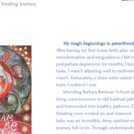
r healing journey.
My rough beginnings in parenthood a
After having my first home birth plan 
misinformation and misguidance, I felt lo
postpartum depression for months, I b
tasks. I wasn’t adjusting well to mothe
wasn’t. Fortunately, a close sister asked
tears, I realized I was.
Attending Barbara Brennan School of 
bring consciousness to old habitual pat
and transmuted into healthy patterns. E
thinking were worked on and removed. 
baby was an incredibly deep, spiritual 
journey
full
circle. Through understandi