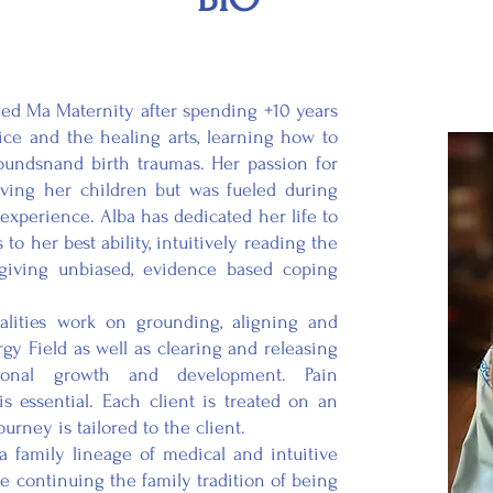
a Maternity after spending +10 years
ice and the healing arts, learning how to
undsnand birth traumas. Her passion for
ving her children but was fueled during
experience. Alba has dedicated her life to
o her best ability, intuitively reading the
iving unbiased, evidence based coping
es work on grounding, aligning and
y Field as well as clearing and releasing
rsonal growth and development. Pain
 essential. Each client is treated on an
urney is tailored to the client.
ly lineage of medical and intuitive
be continuing the family tradition of being