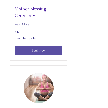
Mother Blessing
Ceremony
Read More
3 hr
Email
Email for quote
for
quote
Book Now