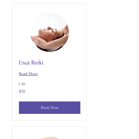
Usui Reiki
Read More
1 hr
70
$70
US
dollars
Book Now