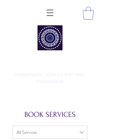
MA MATERNITY
HARMONIZING YOUR JOURNEY INTO
PARENTHOOD
BOOK SERVICES
All Services