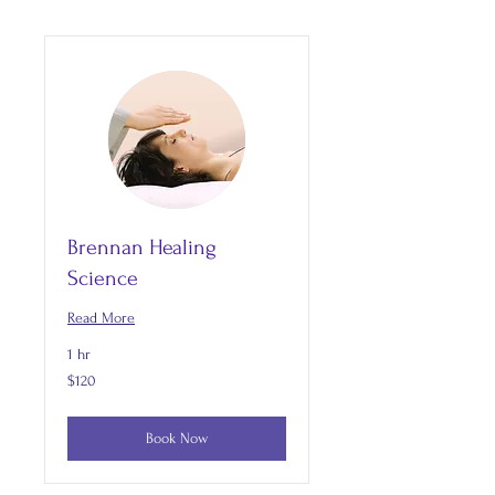
Brennan Healing
Science
Read More
1 hr
120
$120
US
dollars
Book Now