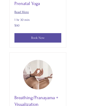
Prenatal Yoga
Read More
1 hr 30 min
90
$90
US
dollars
Book Now
Breathing/Pranayama +
Visualization