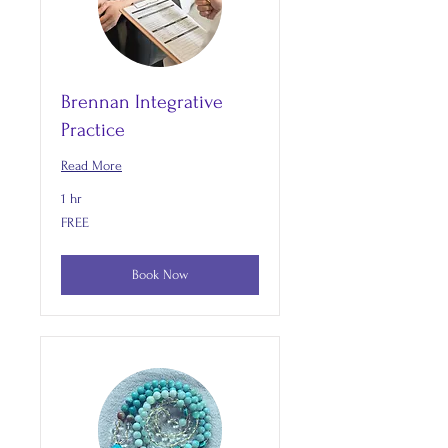
Brennan Integrative
Practice
Read More
1 hr
FREE
FREE
Book Now