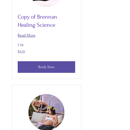
Copy of Brennan
Healing Science
Read More
1 hr
120
$120
US
dollars
Book Now