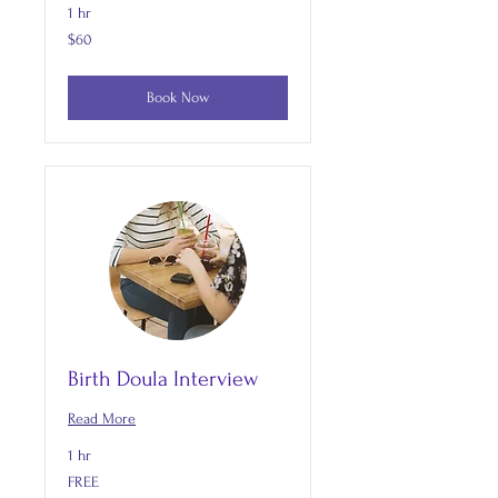
1 hr
60
$60
US
dollars
Book Now
Birth Doula Interview
Read More
1 hr
FREE
FREE