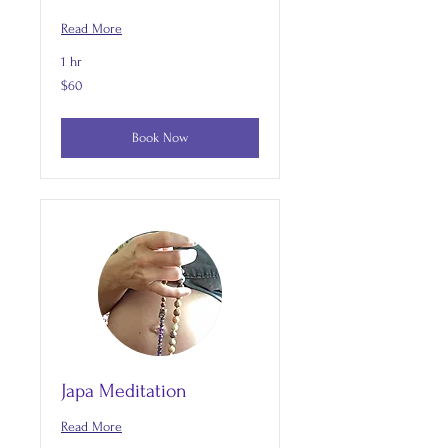
Read More
1 hr
60
$60
US
dollars
Book Now
Japa Meditation
Read More