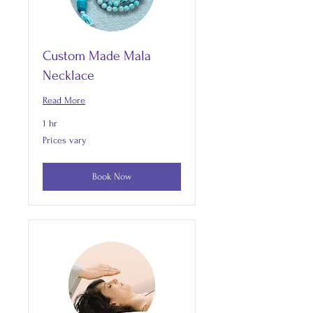
Custom Made Mala
Necklace
Read More
1 hr
Prices
Prices vary
vary
Book Now