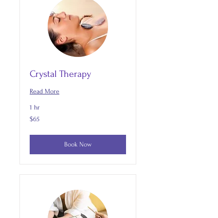
Crystal Therapy
Read More
1 hr
65
$65
US
dollars
Book Now