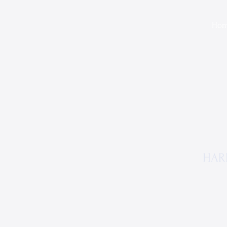
Ho
HAR