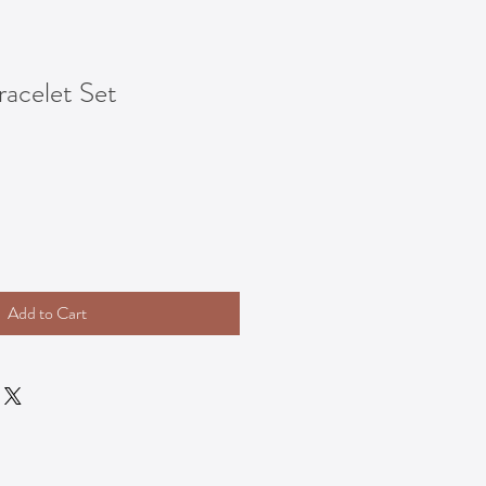
acelet Set
Add to Cart