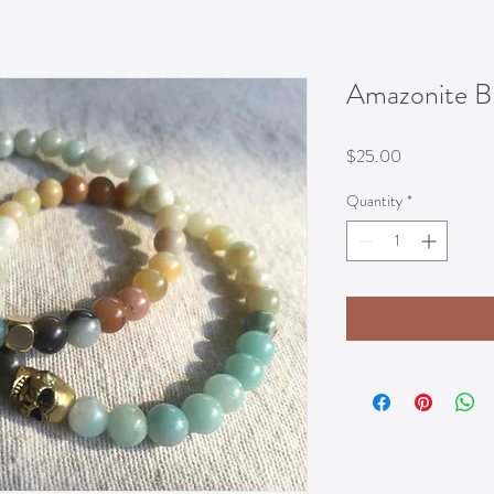
Amazonite Br
Price
$25.00
Quantity
*