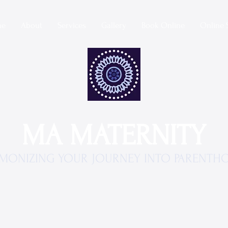
me
About
Services
Gallery
Book Online
Online 
MA MATERNITY
MONIZING YOUR JOURNEY INTO PARENTH